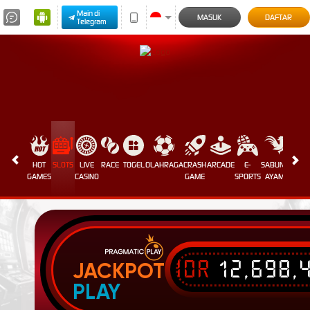
Main di
MASUK
DAFTAR
Telegram
HOT
SLOTS
LIVE
RACE
TOGEL
OLAHRAGA
CRASH
ARCADE
E-
SABUNG
PROM
GAMES
CASINO
GAME
SPORTS
AYAM
IDR
12,698,
JACKPOT
PLAY