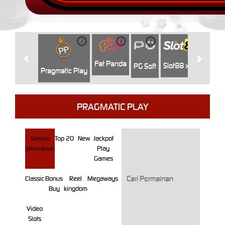
i
i
i
i
i
Facha
Fat Panda
Slot88 x PP
PG Soft
Pragmatic Play
PRAGMATIC PLAY
Semua
Top 20
New
Jackpot
permainan
Play
Games
Classic
Bonus
Reel
Megaways
Buy
kingdom
Video
Slots