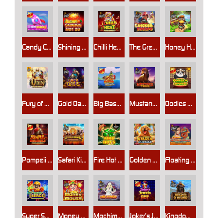
Candy Corner
Shining Hot 20
Chilli Heat Megaways
The Great Chicken Escape
Honey Honey Honey
Fury of Odin Megaways
Gold Oasis
Big Bass Hold & Spinner Megaways
Mustang Trail
Oodles of Noodles
Pompeii Megareels Megaways
Safari King
Fire Hot 5 Jackpot Play
Golden Retriever
Floating Dragon
Super Serge
Money Mouse
Mochimon
Joker’s Jewels Hot
Kingdom of Asgard