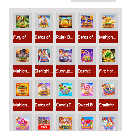
Fury of Anubis
Gates of Olympus 1000
Rujak Bonanza 1000
Gates of Olympus Super Scatter
Mahjong Wins Triple Pot
Mahjong Wins 3 – Black Scatter
Starlight Princess™ 1000
Sunnydaze Asylum
Cosmic Clusters!
Fire Hot 20 Jackpot Play
Mahjong Wins 2
Gates of Olympus™
Candy Rush
Sweet Bonanza 2500
Starlight Princess Super Scatter