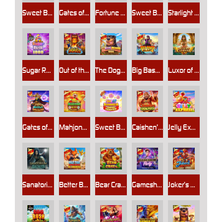
Sweet Bonanza 1000
Gates of Gatot Kaca 1000
Fortune of Olympus
Sweet Bonanza
Starlight Princess
Sugar Rush 1000
Out of the Woods
The Dog House Megaways™ 1000
Big Bass Blast
Luxor of Cleopatra
Gates of Gatot Kaca Super Scatter
Mahjong Wins - Gong Xi Fa Cai
Sweet Bonanza Super Scatter
Caishen’s Cash Pots
Jelly Express
Sanatorium Secrets
Better Barn House Bonanza
Bear Crazy
Gameshow Party Jackpot Play
Joker’s Revenge