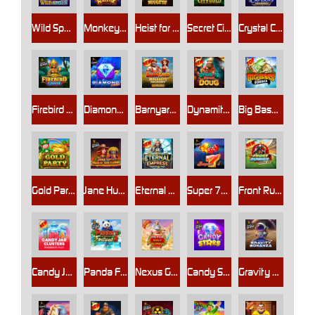
Wild Spells
Monkey Warrior
Heist for the Golden Nuggets
Secret City Gold
Crystal Caverns Megaways
Firebird Spirit - Connect & Collect
Diamond Strike™
Barnyard Megahays Megaways
Dynamite Diggin Doug
Big Bass Bonanza
Gold Party
Jane Hunter and the Mask of Montezuma
Eternal Empress – Freeze Time
Super 7s™
Front Runner Odds On
Candy Jar Clusters
Panda Fortune 2
Nexus Gates of Olympus
Candy Stars
Gravity Bonanza