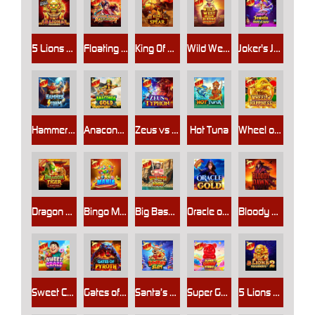
5 Lions Megaways
Floating Dragon Wild Horses
King Of Spears
Wild West Gold Blazing Bounty
Joker's Jewels Hold & Spin
Hammerstorm
Anaconda Gold
Zeus vs Typhon
Hot Tuna
Wheel of Happiness
Dragon Tiger Fortunes
Bingo Mania
Big Bass Splash 1000
Oracle of Gold
Bloody Dawn
Sweet Craze
Gates of Pyroth
Santa’s Slay
Super Gummy Strike
5 Lions Megaways ™ 2