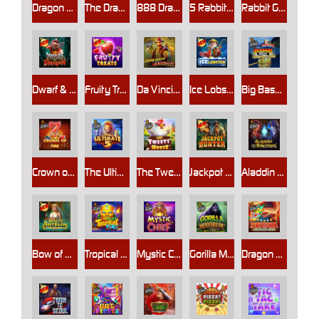
Dragon Kingdom
The Dragon Tiger
888 Dragons™
5 Rabbits Megaways
Rabbit Garden
Dwarf & Dragon
Fruity Treats
Da Vinci's Treasure
Ice Lobster
Big Bass Bonanza - Keeping it Reel
Crown of Fire
The Ultimate 5
The Tweety House
Jackpot Hunter
Aladdin and the Sorcerer
Bow of Artemis
Tropical Tiki
Mystic Chief
Gorilla Mayhem
Dragon Hot Hold and Spin