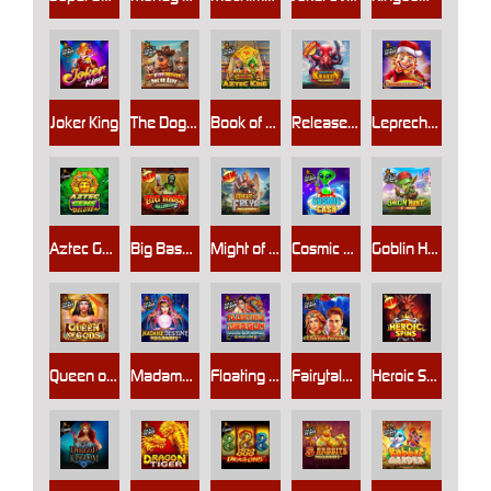
Joker King
The Dog House - Dog or Alive
Book of Aztec King
Release the Kraken Megaways
Leprechaun Carol
Aztec Gems Deluxe™
Big Bass Halloween 2
Might of Freya Megaways
Cosmic Cash
Goblin Heist Powernudge
Queen of Gods™
Madame Destiny Megaways
Floating Dragon - Dragon Boat Festival
Fairytale Fortune
Heroic Spins