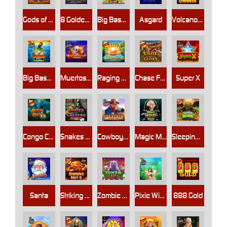
Gods of Giza
8 Golden Dragon Challenge
Big Bass Splash
Asgard
Volcano Goddess
Big Bass Bonanza Megaways
Muertos Multiplier Megaways
Raging Waterfall Megaways™
Chase For Glory
Super X
Congo Cash XL
Snakes and Ladders Megadice
Cowboys Gold
Magic Money Maze
Sleeping Dragon Ultra Dark
Santa
Striking Hot 5 Jackpot Play
Zombie Carnival
Pixie Wings
888 Gold