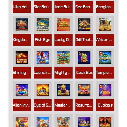
Ultra Hold and Spin
Star Bounty
Jade Butterfly
Sea Fantasy
Fangtastic Freespins
Kingdom of the Dead
Fish Eye
Lucky Dragon Ball
Drill That Gold
African Elephant
Shining Hot 100
Launch to Riches
Mighty Munching Melons
Cash Box
Temple Guardians
Alien Invaders
Eye of Spartacus
Master Chen's Fortune
Resurrecting Riches
6 Jokers