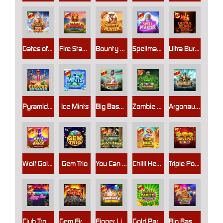
Gates of Olympus 1000 Dice
Fire Stampede 2
Bounty Hunter
Spellmaster
Ultra Burn Dice
Pyramid Bonanza
Ice Mints
Big Bass Reel Repeat
Zombie School Megaways
Argonauts
Wolf Gold 4 Pack
Gem Trio
You Can Piggy Bank on it
Chilli Heat Spicy Spins
Triple Pot Gold
Club Tropicana - Happy Hour
Gem Fire Fortune
Finger Lick’n Free Spins
Gold Party 2 - After Hours
Big Bass Boxing Bonus Round