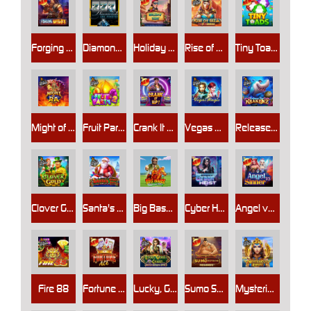
Forging Wilds
Diamonds are Forever 3 Lines
Holiday Ride
Rise of Giza PowerNudge
Tiny Toads
Might of Ra
Fruit Party 2
Crank It Up
Vegas Magic
Release the Kraken 2
Clover Gold
Santa's Great Gifts
Big Bass Day at the Races
Cyber Heist
Angel vs Sinner
Fire 88
Fortune Ace
Lucky, Grace And Charm
Sumo Supreme Megaways
Mysterious Egypt