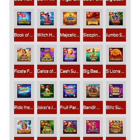
Book of Monsters
Witch Heart Megaways
Majestic Express – Gold Run
Sleeping Dragon
Jumbo Safari
Fiesta Fortune
Gates of Dragon Jackpot Play
Cash Surge
Big Bass Bonanza 1000
5 Lions Reborn
Ride the Lightning
Joker’s Jewels Cash
Fruit Party Dice
Bandit Megaways™
Blitz Super Wheel