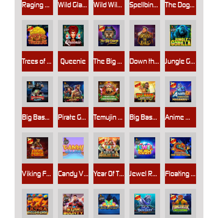
Raging Bull
Wild Gladiator
Wild Wild Bananas
Spellbinding Mystery
The Dog House Dice Show
Trees of Treasure
Queenie
The Big Dawgs
Down the Rails
Jungle Gorilla
Big Bass Halloween
Pirate Gold Deluxe
Temujin Treasures
Big Bass Trophy Catch
Anime Mecha Megaways
Viking Forge
Candy Village
Year Of The Dragon King
Jewel Rush
Floating Dragon New Year Festival Ultra Megaways Hold & Spin