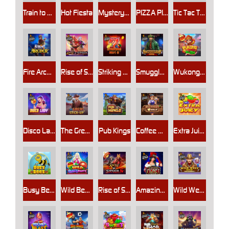
Train to Seoul
Hot Fiesta
Mystery of the Orient
PIZZA PIZZA PIZZA
Tic Tac Take
Fire Archer
Rise of Samurai
Striking Hot 5
Smugglers Cove
Wukong Rush
Disco Lady
The Great Stick-up
Pub Kings
Coffee Wild
Extra Juicy
Busy Bees™
Wild Beach Party
Rise of Samurai 4
Amazing Money Machine
Wild West Gold Megaways