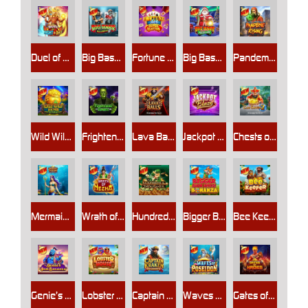
Duel of Night & Day
Big Bass Halloween 3
Fortune Ace Super Scatter
Big Bass Christmas – Frozen Lake
Pandemic Rising
Wild Wild Riches Returns
Frightening Frankie
Lava Balls
Jackpot Blaze
Chests of Cai Shen 2
Mermaid’s Treasure Trove
Wrath of Nezha
Hundreds and Thousands
Bigger Barn House Bonanza
Bee Keeper
Genie’s Gem Bonanza
Lobster House
Captain Kraken Megaways™
Waves of Poseidon
Gates of Hades