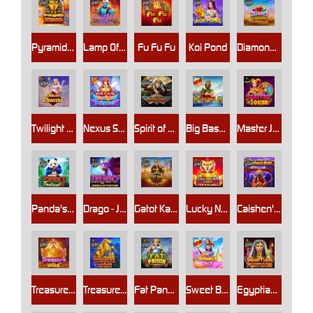
Pyramid King
Lamp Of Infinity
Fu Fu Fu
Koi Pond
Diamond Cascade
Twilight Princess
Nexus Starlight Princess
Spirit of Adventure
Big Bass Christmas Bash
Master Joker™
Panda's Fortune
Drago - Jewels of Fortune
Gatot Kaca's Fury
Lucky New Year - Tiger Treasures
Caishen's Gold
Treasure Wild
Treasure Horse
Fat Panda
Sweet Bonanza Dice
Egyptian Fortunes