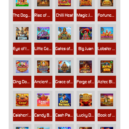
The Dog House Megaways
Rise of Pyramids
Chilli Heat
Magic Journey
Fortunes of Aztec
Eye of the Storm
Little Gem Hold & Spin
Gates of Aztec
Big Juan
Lobster Bob's Crazy Crab Shack
Ding Dong Christmas Bells
Ancient Egypt Classic
Grace of Ebisu
Forge of Olympus
Aztec Blaze
Caishen's Cash
Candy Blitz
Cash Patrol
Lucky Dragons
Book of Tut Megaways