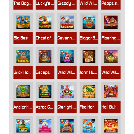
The Dog House - Royal Hunt
Lucky’s Wild Pub
Greedy Fortune Pig
Wild Wild Joker
Peppe’s Pepperoni Pizza Plaza
Big Bass Return to the Races
Chest of Caishen
Savannah Legend
Bigger Bass Splash
Floating Dragon Year of the Snake
Brick House Bonanza
Escape the Pyramid – Fire & Ice
Wild Wild Pearls
John Hunter and Galileo's Secrets
Wild Wildebeest Wins
Ancient Island Megaways
Aztec Gems Megaways
Starlight Christmas
Fire Hot 100 Jackpot Play
Hell Butcher