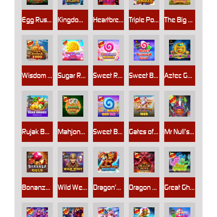
Egg Rush Jackpot Play
Kingdom of Atlantis Jackpot Play
Heartbreakers
Triple Pot Plinko – Hercules
The Big Dog House
Wisdom of Athena 1000
Sugar Rush Super Scatter
Sweet Rush Bonanza
Sweet Bonanza Xmas
Aztec Gems
Rujak Bonanza
Mahjong Wins Bonus
Sweet Bonanza 1000 Dice
Gates of Olympus Xmas 1000
Mr Null’s Wicked Wares
Bonanza Gold
Wild West Gold
Dragon’s Gate – Bonus Choice
Dragon Pots Megaways
Great Ghosts!