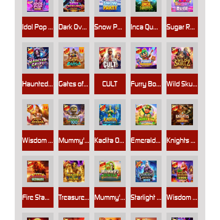
Idol Pop Fever
Dark Overlord – Final Duel
Snow Party
Inca Queen
Sugar Rush
Haunted Crypt
Gates of Gatot Kaca
CULT
Furry Bonanza Megaways
Wild Skullz
Wisdom of Athena
Mummy's Jewels 100
Kadita Ocean Fury
Emerald King - Wheel of Wealth
Knights vs Barbarians
Fire Stampede Ultimate
Treasures of Osiris
Mummy's Jewels
Starlight Archer 1000
Wisdom of Athena 1000 Xmas