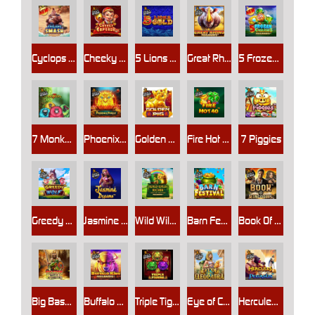
Cyclops Smash
Cheeky Emperor
5 Lions Gold
Great Rhino Megaways
5 Frozen Charms Megaways
7 Monkeys
Phoenix Forge
Golden Pig
Fire Hot 40
7 Piggies
Greedy Wolf
Jasmine Dreams
Wild Wild Riches Megaways
Barn Festival
Book Of Kingdoms
Big Bass - Secrets of the Golden Lake
Buffalo King Megaways
Triple Tigers
Eye of Cleopatra
Hercules and Pegasus