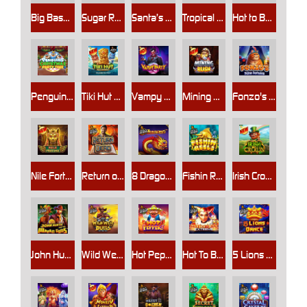
Big Bass Bonanza 3 Reeler
Sugar Rush Xmas
Santa’s Xmas Rush
Tropical Pop Jackpot Play
Hot to Burn Jackpot Play
Penguins Christmas Party Time
Tiki Hut Megaways™ Jackpot Play
Vampy Party
Mining Rush
Fonzo's Feline Fortune
Nile Fortune
Return of the Dead
8 Dragons
Fishin Reels
Irish Crown
John Hunter And The Mayan Gods
Wild West Duels
Hot Pepper
Hot To Burn Extreme
5 Lions Dance