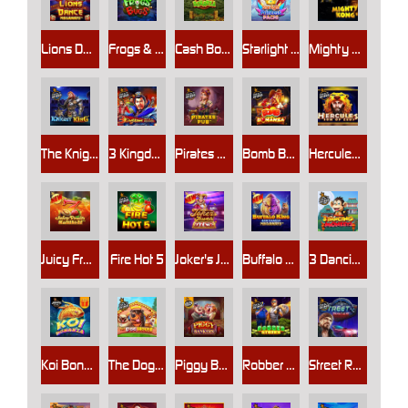
Lions Dance Megaways Jackpot Play
Frogs & Bugs
Cash Bonanza
Starlight Princess Pachi
Mighty Kong
The Knight King
3 Kingdoms - Battle of Red Cliffs
Pirates Pub
Bomb Bonanza
Hercules Son of Zeus
Juicy Fruits Multihold
Fire Hot 5
Joker's Jewel Dice
Buffalo King Untamed Megaways™
3 Dancing Monkeys
Koi Bonanza Jackpot Play
The Dog House
Piggy Bankers
Robber Strike
Street Racer