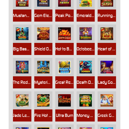
Mustang Gold™
Gem Elevator
Peak Power
Emerald King Rainbow Road
Running Sushi
Big Bass Mission Fishin
Shield Of Sparta
Hot to Burn
Octobeer Fortunes
Heart of Cleopatra
The Red Queen
Mysterious
Great Reef
Death Dominion
Lady Godiva
Jade Legends
Fire Hot 40 Jackpot Play
Ultra Burn
Money Money Money
Greek Gods