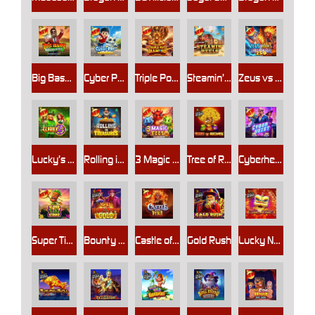
Big Bass Raceday Repeat
Cyber Pup Megaways™
Triple Pot Diamond
Steamin’ Reels
Zeus vs Hades - Gods of War 250
Lucky’s Wild Pub 2
Rolling in treasures
3 Magic Eggs
Tree of Riches
Cyberheist City
Super Tiki Strike
Bounty Gold
Castle of Fire
Gold Rush
Lucky New Year