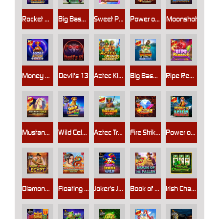
Rocket Blast Megaways
Big Bass Football Bonanza
Sweet Powernudge
Power of Thor Megaways
Moonshot
Money Stacks Dice
Devil's 13
Aztec King Megaways
Big Bass Bonanza – Reel Action
Ripe Rewards
Mustang Gold Megaways
Wild Celebrity Bus Megaways
Aztec Treasure Hunt
Fire Strike 2
Power of Ninja
Diamonds of Egypt
Floating Dragon Hold & Spin Megaways
Joker's Jewels Wild
Book of Fallen
Irish Charms