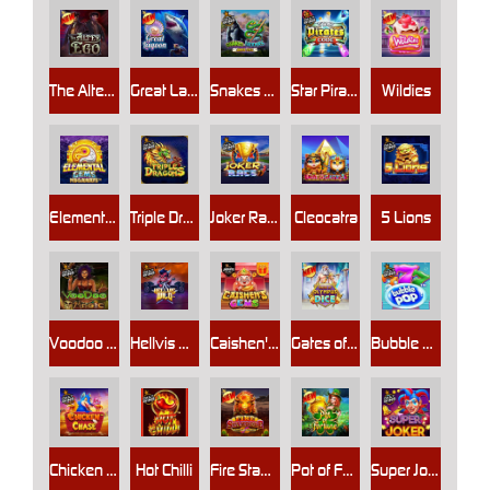
The Alter Ego
Great Lagoon
Snakes & Ladders - Snake Eyes
Star Pirates Code
Wildies
Elemental Gems Megaways
Triple Dragons
Joker Race
Cleocatra
5 Lions
Voodoo Magic
Hellvis Wild
Caishen's Gems Jackpot Play
Gates of Olympus Dice
Bubble Pop
Chicken Chase
Hot Chilli
Fire Stampede
Pot of Fortune
Super Joker