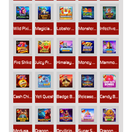
Wild Pixies
Magician's Secrets
Lobster Bob’s Sea Food and Win It
Monster Superlanche
Infective Wild
Fire Strike
Juicy Fruits
Himalayan Wild
Money Stacks
Mammoth Gold Megaways
Cash Chips
Yeti Quest
Badge Blitz
Release the Kraken
Candy Blitz Bombs
Medusa's Stone
Dragon Kingdom - Eyes of Fire
Devilicious
Sugar Supreme Powernudge
Dragon Hero