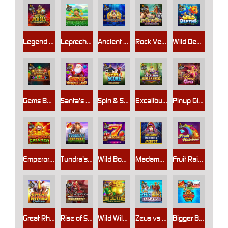
Legend of Heroes Megaways
Leprechaun Song
Ancient Egypt
Rock Vegas
Wild Depths
Gems Bonanza
Santa's Wonderland
Spin & Score Megaways
Excalibur Unleashed
Pinup Girls
Emperor Caishen
Tundra's Fortune
Wild Booster
Madame Destiny™
Fruit Rainbow
Great Rhino Deluxe
Rise of Samurai Megaways
Wild Wild Riches
Zeus vs Hades - Gods of War
Bigger Bass Bonanza