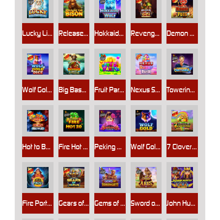
Lucky Lightning
Release the Bison
Hokkaido Wolf
Revenge of Loki Megaways™
Demon Pots
Wolf Gold Dice
Big Bass Amazon Xtreme
Fruit Party
Nexus Sugar Rush
Towering Fortunes
Hot to Burn Multiplier
Fire Hot 20
Peking Luck
Wolf Gold™
7 Clovers of Fortune
Fire Portals
Gears of Horus
Gems of Serengeti
Sword of Ares
John Hunter and the Tomb of the Scarab Queen™