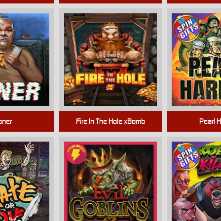
oner
Fire In The Hole xBomb
Pearl 