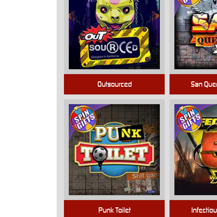
Outsourced
San Que
Punk Toilet
Infectio