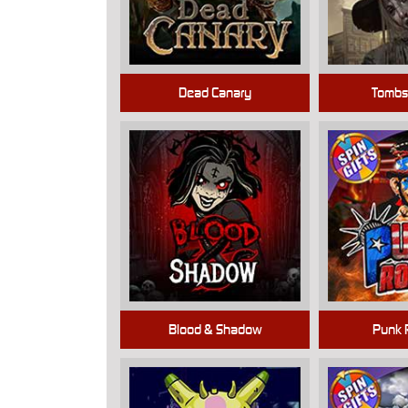
Dead Canary
Tombs
Blood & Shadow
Punk 