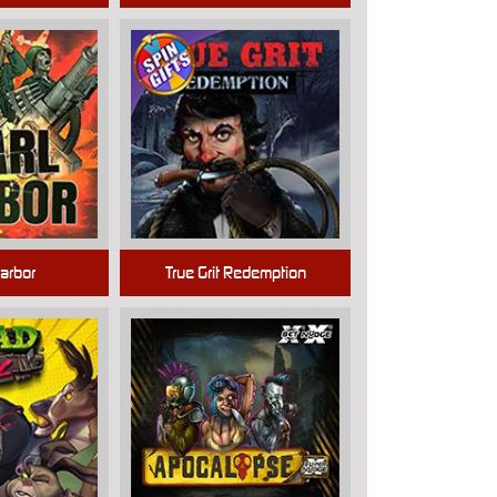
Harbor
True Grit Redemption