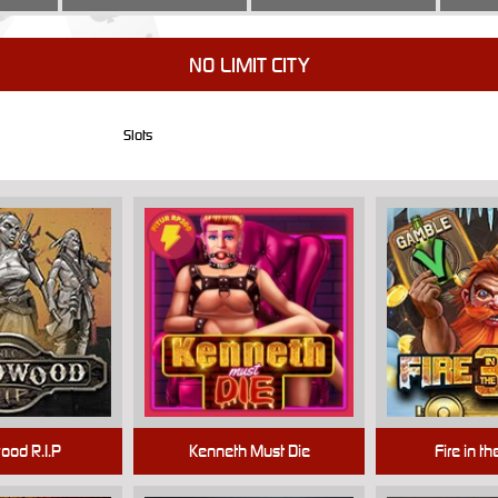
NO LIMIT CITY
Slots
od R.I.P
Kenneth Must Die
Fire in th