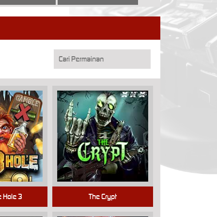
IDR
1,485,400.00
Gates of Olympus 1000
pato****1
IDR
1,483,200.00
Starlight Princess Super Scatter
pato****1
IDR
1,475,500.00
Starlight Princess™ 1000
pato****1
IDR
1,475,200.00
Starlight Princess Super Scatter
a***e
IDR
1,354,500.00
Mahjong Wins 3 – Black Scatter
klewes****z
IDR
1,247,000.00
Starlight Princess Super Scatter
e Hole 3
The Crypt
uco****9
IDR
1,041,950.00