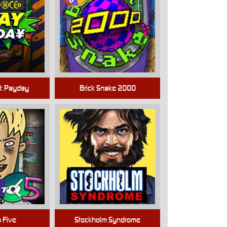
d: Payday
Brick Snake 2000
o Five
Stockholm Syndrome