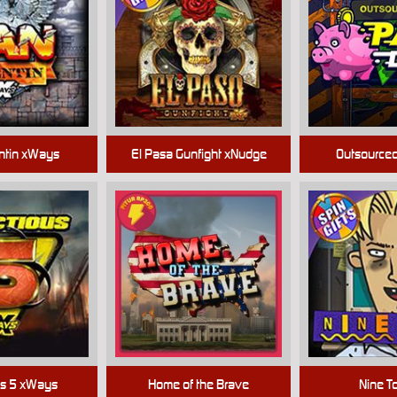
ntin xWays
El Pasa Gunfight xNudge
Outsource
us 5 xWays
Home of the Brave
Nine T