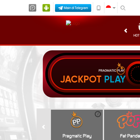
Main di Telegram
HOT
JACKPOT
PLAY
i
Pragmatic Play
Fat Pand