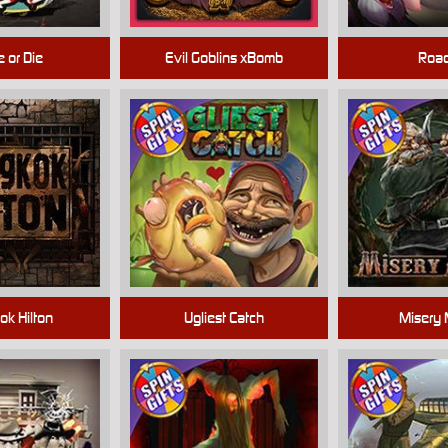
 or Die
Evil Goblins xBomb
Road
k Hilton
Ugliest Catch
Misery 