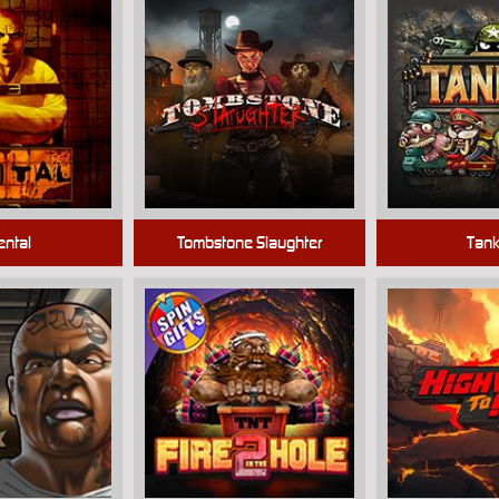
ntal
Tombstone Slaughter
Tan