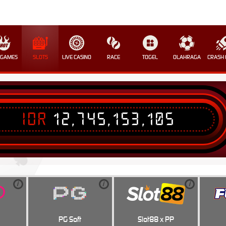
 GAMES
SLOTS
LIVE CASINO
RACE
TOGEL
OLAHRAGA
CRASH
IDR
12,745,153,105
i
i
i
a
PG Soft
Slot88 x PP