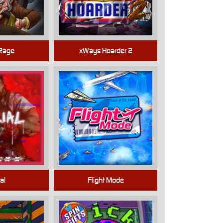
Rage
xWays Hoarder 2
al
Flight Mode