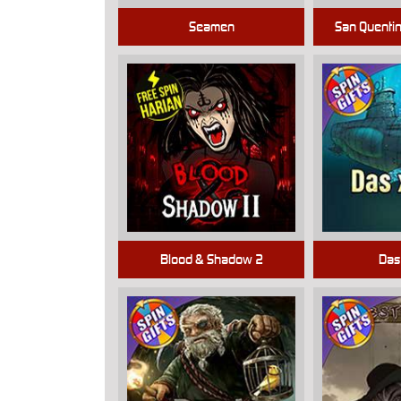
Seamen
San Quentin
Blood & Shadow 2
Das