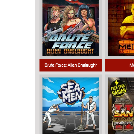
Brute Force: Alien Onslaught
Me