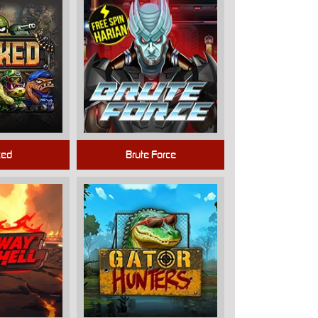
Gates of Olympus 1000
ked
Brute Force