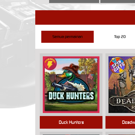
Semua permainan
Top 20
Duck Hunters
Deadwo