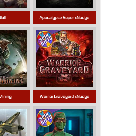
kill
Apocalypse Super xNudge
Mining
Warrior Graveyard xNudge