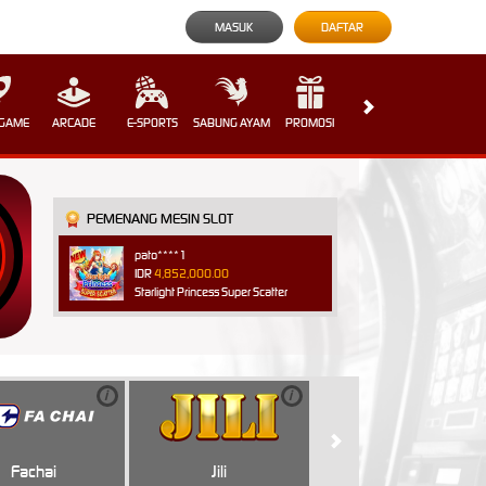
MASUK
DAFTAR
 GAME
ARCADE
E-SPORTS
SABUNG AYAM
PROMOSI
PEMENANG MESIN SLOT
pato****1
IDR
4,852,000.00
Starlight Princess Super Scatter
wa****w
IDR
3,310,600.00
Gates of Olympus 1000
i
i
i
wa****w
IDR
2,535,200.00
No Limit City
Gates of Olympus 1000
Fachai
Jili
uco****9