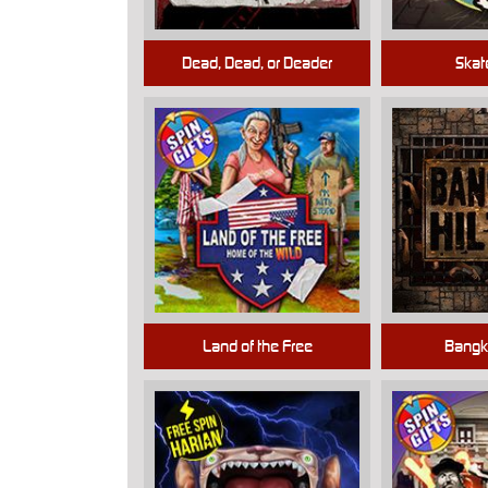
Dead, Dead, or Deader
Skate
Land of the Free
Bangko