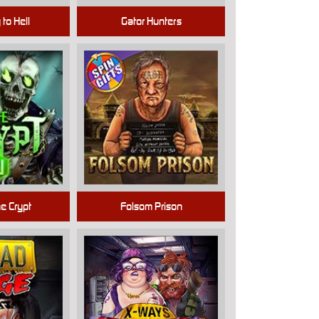
to Hell
Gator Hunters
e Crypt
Folsom Prison