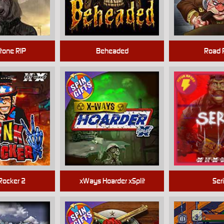
tone RIP
Beheaded
Road 
Rocker 2
xWays Hoarder xSplit
Seri