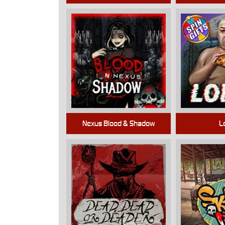
Nexus Blood & Shadow
L