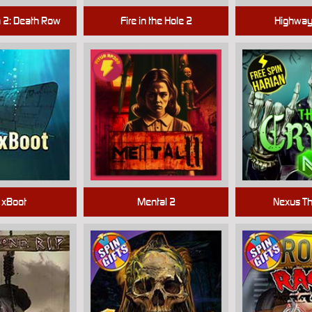
 2: Death Row
Fire in the Hole 2
Highway 
 xBoot
Mental 2
Nexus Th