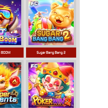
Gates of Olympus 1000
M BOOM
Sugar Bang Bang 2