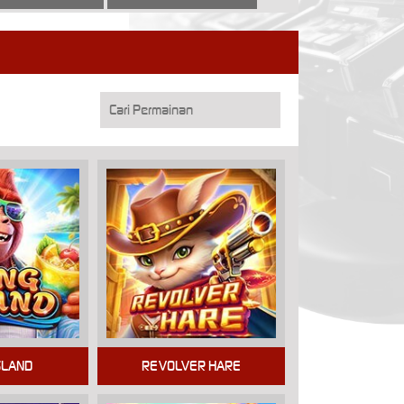
IDR
1,475,200.00
Starlight Princess Super Scatter
burhanb****3
IDR
1,436,160.00
Gates of Gatot Kaca 1000
bo****k
IDR
936,000.00
Gates of Olympus 1000
bo****k
IDR
903,900.00
Gates of Olympus 1000
bass****2
IDR
814,000.00
Mahjong Wins - Gong Xi Fa Cai
pato****1
IDR
638,200.00
Fury of Anubis
SLAND
REVOLVER HARE
bo****k
IDR
548,100.00