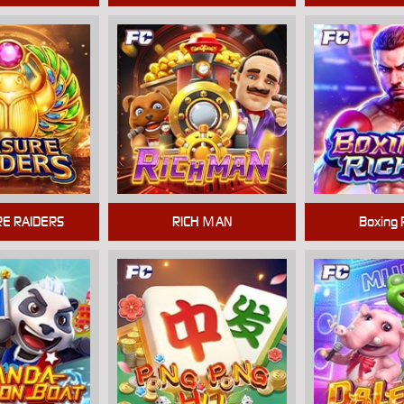
E RAIDERS
RICH ＭAN
Boxing 