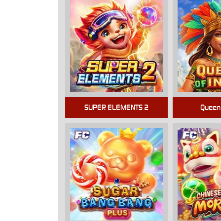
SUPER ELEMENTS 2
Queen 