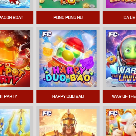
RAGON BOAT
PONG PONG HU
DA LE
OT PARTY
HAPPY DUO BAO
WAR OF THE