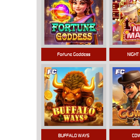
Fortune Goddess
NIGHT
BUFFALO WAYS
CO