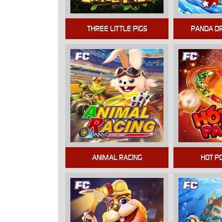
THREE LITTLE PIGS
PANDA D
ANIMAL RACING
HOT P