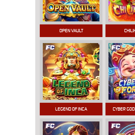
OPEN VAULT
CHIL
LEGEND OF INCA
CYBER GOD