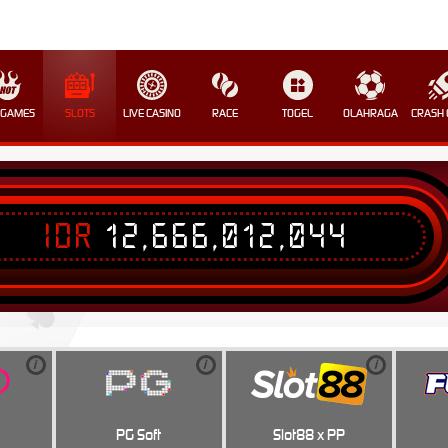
 GAMES
SLOTS
LIVE CASINO
RACE
TOGEL
OLAHRAGA
CRASH
IDR
12,666,012,044
i
i
i
a
PG Soft
Slot88 x PP