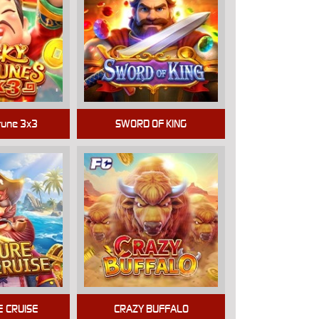
tune 3x3
SWORD OF KING
 CRUISE
CRAZY BUFFALO