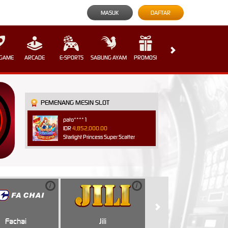
MASUK
DAFTAR
 GAME
ARCADE
E-SPORTS
SABUNG AYAM
PROMOSI
PEMENANG MESIN SLOT
pato****1
IDR
4,852,000.00
Starlight Princess Super Scatter
pato****1
IDR
1,483,200.00
Starlight Princess Super Scatter
i
i
i
pato****1
IDR
1,475,500.00
No Limit City
Starlight Princess™ 1000
Fachai
Jili
pato****1