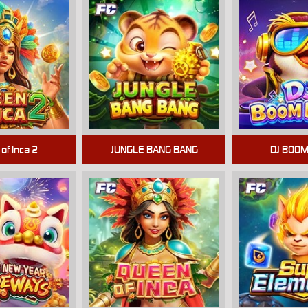
of Inca 2
JUNGLE BANG BANG
DJ BOO