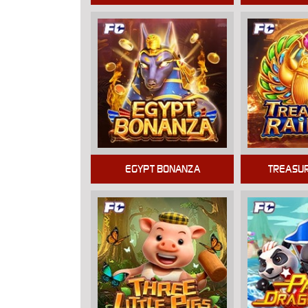
EGYPT BONANZA
TREASUR