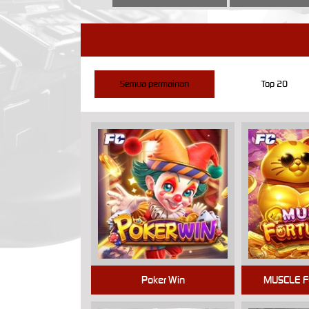
Semua permainan
Top 20
Poker Win
MUSCLE F