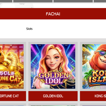
FACHAI
Slots
ORTUNE CAT
GOLDEN IDOL
KONG I