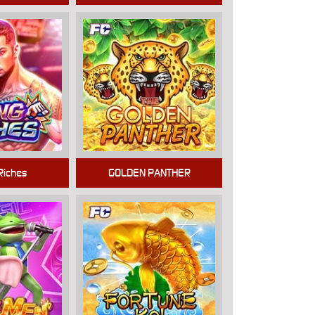
Riches
GOLDEN PANTHER