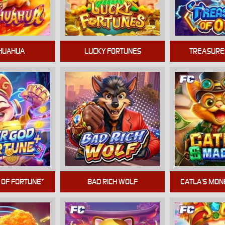
IHUAHUA
LUCKY FORTUNES
TREASURES
 OF FORTUNE⁺
BAD RICH WOLF
CATLA'S MON