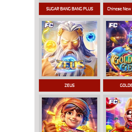
SUGAR BANG BANG PLUS
Chinese New
ZEUS
GOLDE