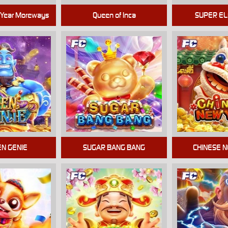
 Year Moreways
Queen of Inca
SUPER E
N GENIE
SUGAR BANG BANG
CHINESE 