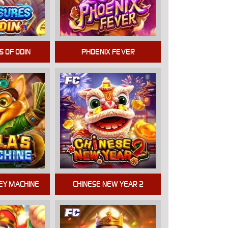
 OF ODIN
PHOENIX FEVER
EY MACHINE
CHINESE NEW YEAR 2