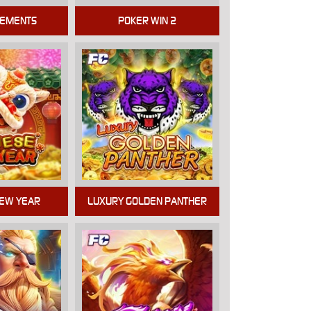
LEMENTS
POKER WIN 2
NEW YEAR
LUXURY GOLDEN PANTHER