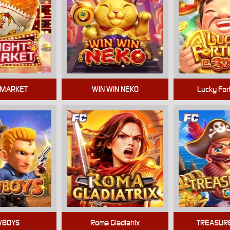
 MARKET
WIN WIN NEKO
Lucky For
WBOYS
Roma Gladiatrix
TREASURE