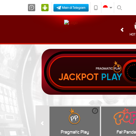
Main di Telegram
HOT
JACKPOT
PLAY
i
Pragmatic Play
Fat Pand