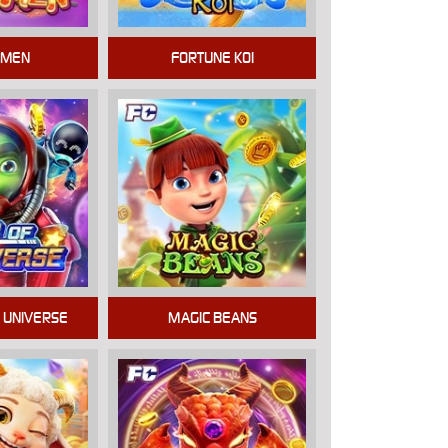
 MEN
FORTUNE KOI
 UNIVERSE
MAGIC BEANS