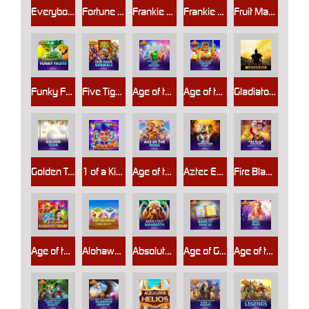
Everybody's Jackpot
Fortune Day
Frankie Dettori's Magic Seven
Frankie Dettori's Magic Seven Jackpot
Fruit Mania
Funky Fruits
Five Tiger Generals
Age of the Gods : Fate Sisters
Age of the Gods : Furious Four
Gladiator Jackpot
Golden Tour
1 of a Kind™
Age of the Dogs™
Aztec Expedition Thundershots
Fire Blaze Golden : Amazing Factory
Age of the Gods: God of Storms 3™
Alohawaii: Cash Collect™
Absolutely Mammoth!™
Age of Gods™: Book of Oracle
Age of the Gods - Epic Troy