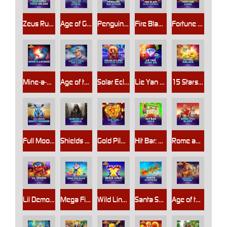
Zeus Rush Fever Deluxe
Age of Gods King of Olympus
Penguin Vacation
Fire Blaze: River Empress
Fortune Lions
Mine-a-Licious
Age of the Gods: God of Storms Fire Blaze
Solar Eclipse: Northern Winds
Lie Yan Zuan Shi
15 Stars Ablaze
Full Moon: White Thunder™
Shields of Lambda
Gold Pile: New Years Gold
Hit Bar: Gold™
Rome and Glory
Lil Demon: Double Heat
Mega Fire Blaze: Lucky Bass
Wild LinX™ PowerPlay Jackpot
Santa Surprise
Age of the Gods : Goddess of Wisdom