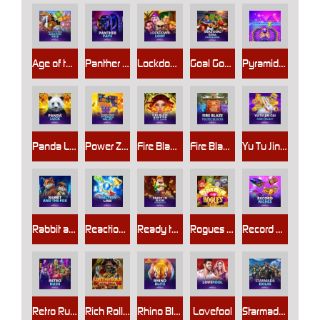
Age of the Gods: Amazon Wild™
Panther Pays
Lockdown Loot
Goal Goal Goal: Pachin-Goal™
Pyramid Linx™ L 95
Panda Luck
Power Zones™: Pyramid Valley
Fire Blaze: Quattro™: Celtic Charm™
Fire Blaze: Toltec Blocks™
Yu Tu Jin Cai: Cash Collect™
Rabbit and the Fox
Reaction Link
Ready to Blow: Thundershots™
Rogues Draw
Record Riches
Retro Rush
Rich Roll: Lust for Gold!
Rhino Blitz
Lovefool
Starmada Exiles