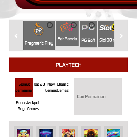
i
i
i
i
i
Facha
Fat Panda
Slot88 x PP
PG Soft
Pragmatic Play
PLAYTECH
Semua
Top 20
New
Classic
permainan
Games
Games
Bonus
Jackpot
Buy
Games