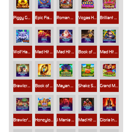
Piggy Gold
Epic Fish: Winter Catch
Roman Legend
Vegas Hotties
Brilliant Gems
Wolf Haven
Mad Hit Devil
Mad Hit Ho Ho Hot Pudding
Book of Duat
Mad Hit Gorillatron
Brawlers Brew
Book of 8 Riches
Mayan Cache
Shake Shake Leprechaun
Grand Mariachi
Brawler's Bar Cash Collect
Honeylock's Pots
J Mania Maniac
Mad Hit Slippery Soap
Gloria Invicta