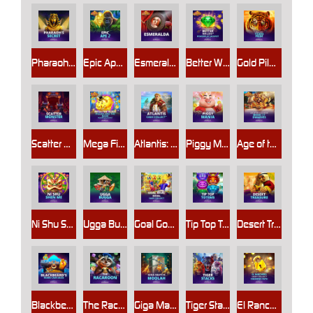
Pharaoh's Secrets
Epic Ape II™ Jackpot Blitz™
Esmeralda
Better Wilds™ PowerPlay Jackpot
Gold Pile: Tigers Pride
Scatter Monsters
Mega Fire Blaze™: Wild Pistolero™
Atlantis: Cash Collect
Piggy Mania
Age of the Gods Norse: Book of Dwarves
Ni Shu Shen Me
Ugga Bugga
Goal Goal Goal: Cash Collect™
Tip Top Totems
Desert Treasure
Blackbeard's Hoard Cash Sacks
The Racaroon
Giga Match Moolah
Tiger Stacks
El Ranchero Cash Collect Diamond Path