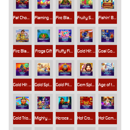
Fat Choy Choy Sun
Flaming Bars™
Fire Blaze Golden™: Buccaneer Bells
Fruity Showers™
Fishin' Bonanza™
Fire Blaze™: Fire Fighter™
Frogs Gift
Fluffy Fishin'™
Gold Hit: Viva Las Robot™
Goal Goal Goal Mines
Gold Hit: Shrine of Anubis™
Gold Splash: Toots Froots™
Gold Pile™: Orangutan!
Gem Splash™: Kings Court™
Age of the Gods™ God of Storms 2™
Gold Trio: Leprechaun's Luck BF
Mighty Hat: Lamp of Gold™ L 95
Heroes Arrow
Hot Crown Deluxe™
Hot Gems™ Xtreme