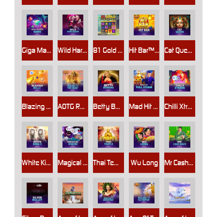
Giga Match Gems
Wild Harlequin
81 Gold Cascade
Hit Bar™ PowerPlay Jackpot
Cat Queen
Blazing Bells
AOTG Ruler of the Seas
Betty Bonkers
Mad Hit Full Steam
Chilli Xtreme™
White King 2
Magical Stacks
Thai Temple
Wu Long
Mr Cashback