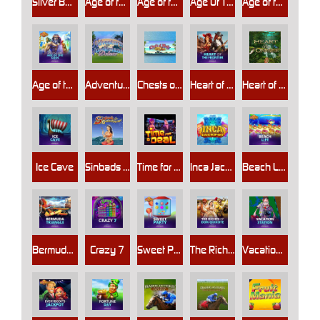
Silver Bullet
Age of the Gods: God of Storms
Age of the Gods : Medusa & Monsters
Age Of The Gods: Rulers of Olympus
Age of the Gods : Ruler of the Sky
Age of the Gods
Adventures in Wonderland Deluxe
Chests of Plenty
Heart of the Frontier
Heart of the Jungle
Ice Cave
Sinbads Golden Voyage
Time for a Deal
Inca Jackpot
Beach Life
Bermuda Triangle
Crazy 7
Sweet Party
The Riches of Don Quixote
Vacation Station