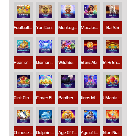
Football! Cash Collect™
Yun Cong Long
Monkey and Rat
Macabra Linx
Bai Shi
Pearl o' Plinko - Mermaid Cove
Diamond Explosion 7s
Wild Beans
Stars Ablaze
Ri Ri Sheng Cai
Oink Oink Oink: Astrosnouts™
Clover Flip
Panther Moon
Jinns Moon
J Mania Triple Jam
Chinese Kitchen
Dolphin Reef
Age Of The Gods: Apollo Power
Age of the Gods™: King of Olympus Megaways™
Nian Nian You Yu