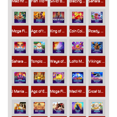
Mad Hit Mr Coin
Fish Trio™
Silver Bullet Bandit: Cash Collect™
Blazing Bells: Powerplay Jackpot
Sahara Riches MegaWays: Cash Collect™
Mega Fire Blaze: Legacy of the Tiger
Age of the Gods : Prince of Olympus
King of Giza: Mega Cash Collect & Link
Coin Coin Coin CNY
Ready, Steady, Robo™
Sahara Riches: Cash Collect Max
Temple of paw
Ways of the Phoenix
Lotto Madness
Vikings: Empire Treasures
J Mania Lucky Pyggs
Age of Egypt
Mega Fire Blaze: Piggies and the Bank
Mad Hit Diamonds
Great blue Jackpot