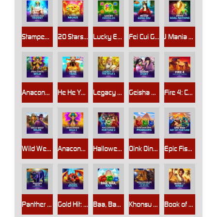
Stampede Rush Trident
20 Stars Ablaze
Lucky Emeralds
Fei Cui Gong Zhu
J Mania Goal Nations
Anaconda Wild
He He Yang
Legacy of the Wild 2
Geisha Story
Fire 4: Cash Collect Quattro™
Wild West Wilds
Anaconda Wild II
Halloween Fortune 2
Oink Oink Oink: Pharaohs
Epic Fish:Net of Fortune
Panther Pays™ PowerPlay Jackpot
Gold Hit: Dragon Bonanza
Baa, Baa, Baa
Khonsu God of Moon™ PowerPlay Jackpot
Book of Kings