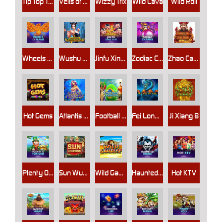
Tip Top Totems™ Powerplay Jackpot
Veils of Venice
Wizzy Trix
Wild Lava
Wild Roll
Wheels of Flame™
Wushu Punch™
Jinfu Xingyun
Zodiac Charms
Zhao Cai Jin Bao 2
Hot Gems
Atlantis Queen
Football Carnival
Fei Long Zai Tian
Ji Xiang 8
Plenty O'Fortune
Sun Wukong
Wild Gambler
Haunted House
Hot KTV