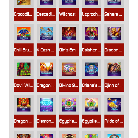
Crocodile Blitz
Cascading Cave
Witches: Cash Collect™
Leprechaun's Luck: Cash Collect™
Sahara Riches™: Cash Collect
Chili Eruption
4 Cash Planes: Multiplayer™
Qin's Empire: Caishen's Temple™
Caishen Ways
Dragon Bond
Devil Wilds™
Dragon's Hall Thundershots
Divine 9™
Oriana's Orbs™
Djinn of Storms™ PowerPlay Jackpot
Dragon Chi
Diamond Rise™
Egyptian Emeralds
Egyptian Emeralds™ PowerPlay Jackpot
Pride of Persia: Empire Treasures