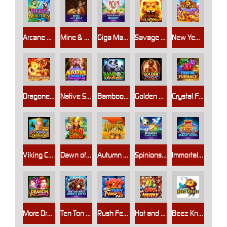
Arcane Beauties
Mine & Melt
Giga Match Bunny
Savage Lion
New Year Happines
Dragoness
Native Spirit
Bamboo Fortune
Golden Forge
Crystal Furnace
Viking Crusade
Dawn of the Incas
Autumn Gold
Spinions Game Day
Immortal Ways Magic Gems
More Dragon Ladies
Ten Ton Ways Odin's Gifts
Rush Fever 7s
Hot and Heavy
Beez Kneez