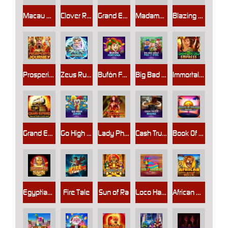
Macau Beauties
Clover Rollover 2
Grand Express: Diamond Class
Madame Luck
Blazing Tiger
Prosperity Journey
Zeus Rush Fever
Bufón Fortuna
Big Bad Wolf: Pigs of Steel
Immortal Empress
Grand Express: Action Class
Go High Joker
Lady Phoenix
Cash Truck Begins
Book Of Riches Deluxe
Egyptian Sun
Fire Tale
Sun of Ra
Loco Habanero
African Cats