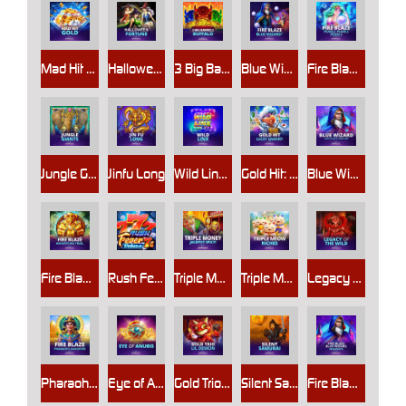
Mad Hit Gold
Halloween Fortune
3 Big Barrels Buffalo
Blue Wizard
Fire Blaze: Pearls Pearls Pearls
Jungle Giants
Jinfu Long
Wild LinX™
Gold Hit: Lucky Granny
Blue Wizard: Cash Collect & Link
Fire Blaze: Adventure Trail
Rush Fever 7s Deluxe
Triple Money Jackpot Spicy!
Triple Meow Riches™
Legacy Of The Wild
Pharaoh’s Daughter
Eye of Anubis™
Gold Trio: Lil Demon
Silent Samurai
Fire Blaze™: Blue Wizard™ Megaways™