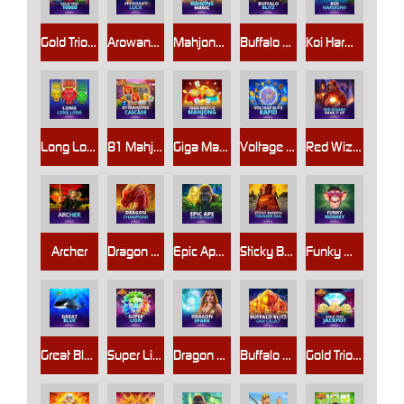
Gold Trio 10000
Arowana's Luck
Mahjong Magic
Buffalo Blitz
Koi Harmony™
Long Long Long
81 Mahjong Cascade™
Giga Match Mahjong
Voltage Blitz Rapid
Red Wizard: Bank It Up™
Archer
Dragon Champions
Epic Ape: Blitz Cash Collect™
Sticky Bandits Thunder Rail
Funky Monkey
Great Blue
Super Lion
Dragon Spark
Buffalo Blitz: Cash Collect
Gold Trio Jackpot