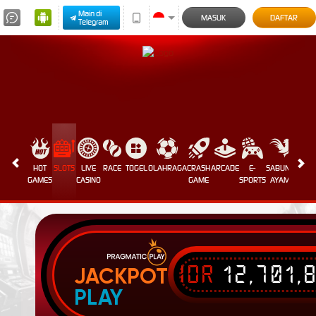
Main di
MASUK
DAFTAR
Telegram
HOT
SLOTS
LIVE
RACE
TOGEL
OLAHRAGA
CRASH
ARCADE
E-
SABUNG
PROM
GAMES
CASINO
GAME
SPORTS
AYAM
IDR
12,701,
JACKPOT
PLAY