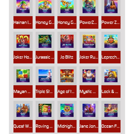
Hainan Ice
Honey Gems™
Honey Gems:tm: PowerPlay Jackpot
PowerZones: Legend of Hydra
Power Zones™: Ishtar
Joker Hot Reels
Jurassic Island II
Jo Blitz
Joker Rush™ PowerPlay Jackpot
Leprechaun's Luck: Cash Collect: Megaways
Mayan Blocks™
Triple Stop: Mermaids Find™
Age of the Gods™: Maze Keeper
Mystic Mines
Lock & Hit: Red Knight™
Quest West
Roving Clover
Midnight Wild
Jane Jones Book of Kings 2™
Ocean Frenzy