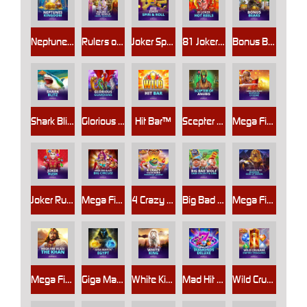
Neptunes Kingdom
Rulers of the World: Empire Treasures™
Joker Spin & Roll
81 Joker Hot Reels
Bonus Bears
Shark Blitz™
Glorious Guardians
Hit Bar™
Scepter of Anubis
Mega Fire Blaze: Emperor of Rome™
Joker Rush™
Mega Fire Blaze™: Big Circus!
4 Crazy Cluckers™ PowerPlay Jackpot
Big Bad Wolf: Cash Collect & Link™
Mega Fire Blaze™: Khonsu God of Moon™
Mega Fire Blaze: The Khan™
Giga Match Egypt
White King
Mad Hit Diamonds Deluxe
Wild Crusade: Empire Treasures