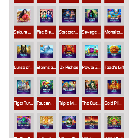
Sakura Fortune™ powered by Rarestone™
Fire Blaze: Sisters Gift
Sorcerer's Guild of Magic
Savage Jungle
Monster Multipliers™
Curse of Anubis
Storms of Ice™ PowerPlay Jackpot
Ox Riches
Power Zones™: Thunder Birds
Toad's Gift
Tiger Turtle Dragon Phoenix
Toucan Mania
Triple Money Jackpot Bells
The Queen's Curse: Empire Treasures™
Gold Pile™: Toltec Treasure