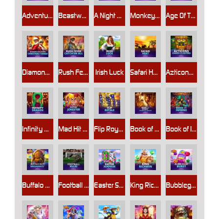
Adventures Beyond Wonderland Magical Maze
Beastwood
A Night Out
Monkey Mania 2™
Age Of The Gods : Mighty Midas
Diamond Explosion Christmas Tango
Rush Fever Catch'em All
Irish Luck
Safari Heat
Azticons Chaos Clusters
Infinity Dragon
Mad Hit Jokester
Flip Royale
Book of Kings™ PowerPlay Jackpot
Book of Inferno
Buffalo Blitz™: Megaways
Football Rules
Easter Surprise
King Richwin™
Bubblegum Burst