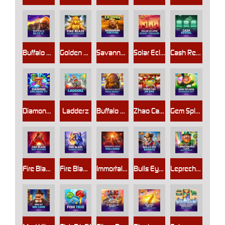
Buffalo Blitz II
Golden Macaque
Savannah Fortune
Solar Eclipse: Desert Treasure
Cash Reveal - Credits
Diamond Explosion 777
Ladderz
Buffalo Blitz: Mega Merge™
Zhao Cai Jing Bao Jackpot
Gem Splash: Rainbows Gift
Fire Blaze™: Red Wizard
Fire Blaze™: Tundra Wolf™
Immortal Ways Volcano
Bulls Eye Bandits
Leprechaun's Luck: Mega Cash Collect™