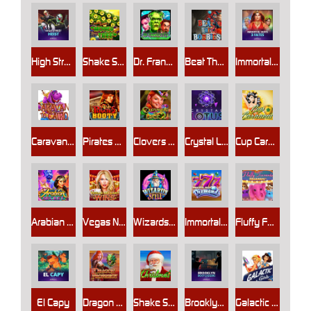
High Street Heist
Shake Shake Money Tree
Dr. Frankenstein
Beat The Bobbies
Immortal Ways 3 Fates
Caravan To Cairo
Pirates Booty
Clovers of Luck 2
Crystal Lotus
Cup Carnaval
Arabian Secret
Vegas No Limit Wins
Wizards Spell
Immortal Ways Diamonds
Fluffy Favourites Megaways
El Capy
Dragon Prophecy
Shake Shake Christmas
Brooklyn Bootleggers
Galactic Girls