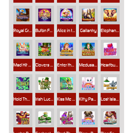
Royal Griffin
Bufón Fortuna Deluxe
Alice in the Wild
Gallantry
Elephant Stampede
Mad Hit Easter Eggsplosion
Clovers of Luck (Clovers of Luck Source.zip)
Enter the Vault
Medusa Money
Heartburst
Hold The Safe
Irish Luck Eyecon
Kiss Me Clover
Kitty Payout
Lost Island