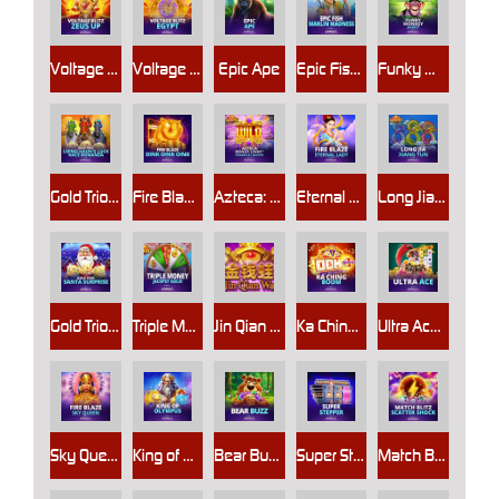
Voltage Blitz Zeus Up
Voltage Blitz Egypt
Epic Ape
Epic Fish: Marlin Madness
Funky Monkey Jackpot
Gold Trio: Leprechaun's Luck Race Bonanza™
Fire Blaze: Oink Oink Oink™
Azteca: Bonus Lines™ PowerPlay Jackpot
Eternal Lady
Long Jia Xiang Yun
Gold Trio: Santa Surprise
Triple Money Jackpot Gold!
Jin Qian Wa
Ka Ching Boom
Ultra Ace™
Sky Queen
King of Olympus™
Bear Buzz™
Super Stepper™
Match Blitz Scatter Shock