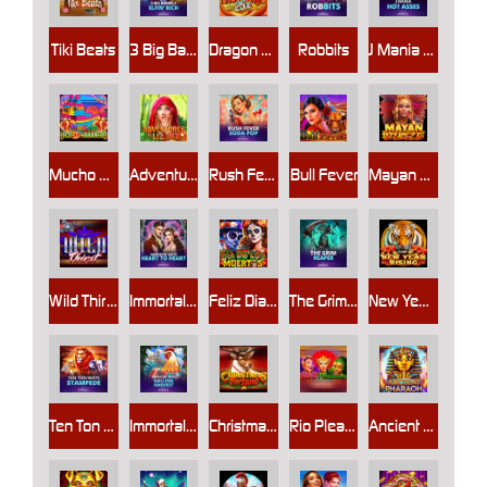
Tiki Beats
3 Big Barrels Elfin' Rich
Dragon 8s 25x
Robbits
J Mania Hot Asses
Mucho Loco Habanero
Adventures of Li'l Red
Rush Fever Soda Pop
Bull Fever
Mayan Blaze
Wild Thirst
Immortal Ways Heart to Heart
Feliz Dia De Los Muertos
The Grim Reaper
New Year Rising
Ten Ton Ways Stampede
Immortal Ways Gallina Harvest
Christmas Fortune
Rio Pleasures
Ancient Pharaoh