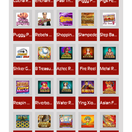
Lucha Rumble
Enchanted Prince
Past The Post
Piggy Payout
Pigs Feast
Puggy Payout
Rebets Splendour
Shopping Spree
Stampede
Step Back 7s
Striker Goes Wild
8 Treasures 1 Queen
Aztec Reel
Fire Reel
Metal Reel
Respin Mania Wu Shi Jackpot
Riverboat Reel
Water Reel
Ying Xiong Lu Bu
Asian Fantasy