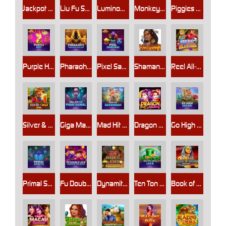
Jackpot Giant
Liu Fu Shou
Luminous Life
Monkey Mania
Piggies and the Wolf
Purple Hot
Pharaoh’s Treasure Deluxe
Pixel Samurai
Shamans Dream 2
Reel All-Stars
Silver & Gold Mine
Giga Match Phantasmal
Mad Hit Savannah
Dragon Ladies
Go High Safari
Primal Spirits
Fu Double Luck Diamond Explosion
Dynamite Digger Eureka
Ten Ton Ways Luck
Book of Riches Deluxe Chapter 2