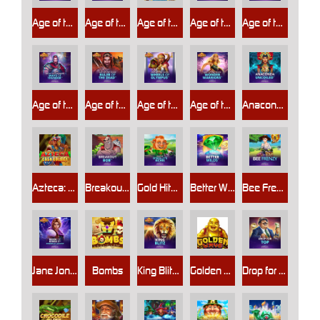
Age of the Gods Norse: Gods and Giants
Age of the Gods: Glorious Griffin
Age of the Gods: Helios™
Age of the Gods Norse: King of Asgard
Age of the Gods™ Norse: Norse Legends
Age of the Gods Norse: Ways of Thunder
Age of the Gods : Ruler Of The Dead
Age of the Gods™: Wheels of Olympus
Age of the Gods™: Wonder Warriors™
Anaconda Uncoiled™
Azteca: Cash Collect™
Breakout Bob™
Gold Hit™: O'Reilly's Riches
Better Wilds
Bee Frenzy
Jane Jones - Book of Kings 2™ PowerPlay Jackpot
Bombs
King Blitz™
Golden Ways
Drop for Top