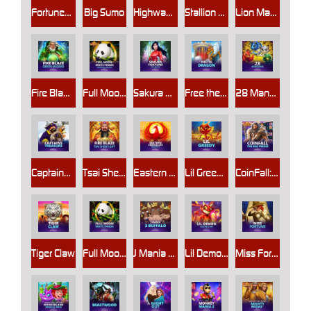
Fortunes of the Fox
Big Sumo
Highway Kings
Stallion Strike
Lion Mania™
Fire Blaze: Green Wizard™
Full Moon: White Panda PowerPlay Jackpot
Sakura Fortune Epic Bloom
Free the Dragon
28 Mansions
Captains Treasure
Tsai Shen's Gift
Eastern Emeralds Megaways
Lil Greedy™
CoinFall: The Big Freeze™
Tiger Claw
Full Moon: White Panda™
J Mania 3 Buffalo
Lil Demon: Blazing Lava
Miss Fortune