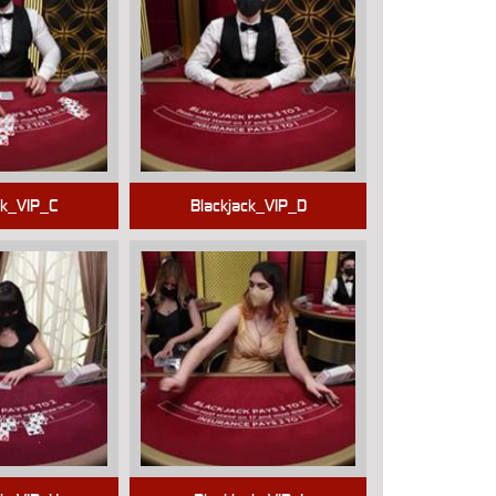
ck_VIP_C
Blackjack_VIP_D