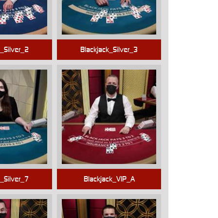
_Silver_2
Blackjack_Silver_3
_Silver_7
Blackjack_VIP_A