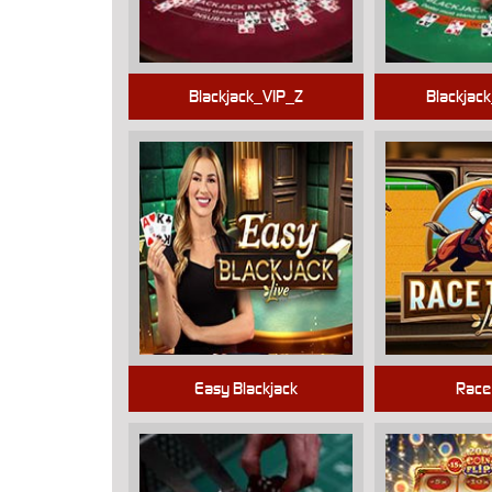
Blackjack_VIP_Z
Blackjac
Easy Blackjack
Race 