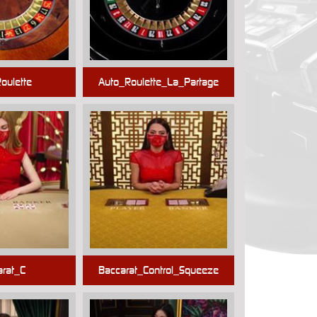
oulette
Auto_Roulette_La_Partage
rat_C
Baccarat_Control_Squeeze