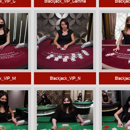
ck_VIP_G
Blackjack_VIP_Gamma
Blackja
ck_VIP_M
Blackjack_VIP_N
Blackja