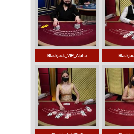
Blackjack_VIP_Alpha
Blackja