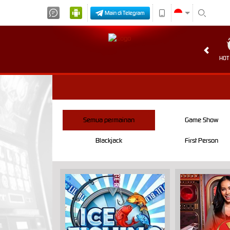
Main di Telegram
HOT
Semua permainan
Game Show
Blackjack
First Person