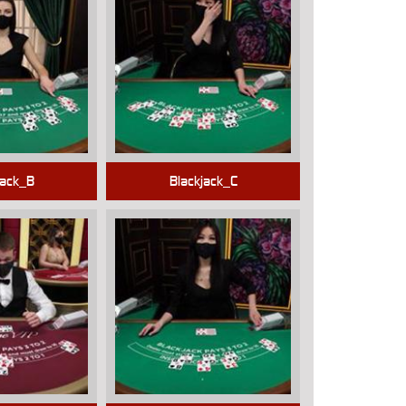
jack_B
Blackjack_C