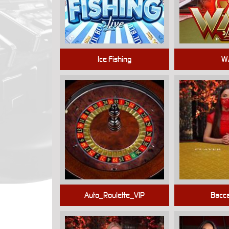
Ice Fishing
W
Auto_Roulette_VIP
Bacca