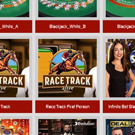
k_White_A
Blackjack_White_B
Blackjac
Track
Race Track First Person
Infinite Bet St