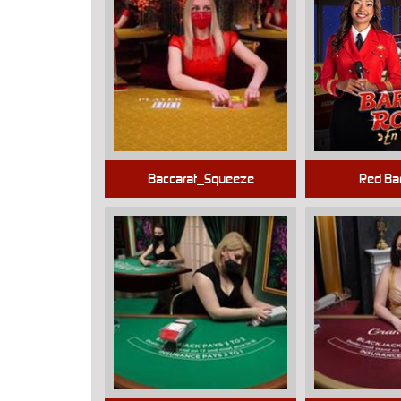
Baccarat_Squeeze
Red Ba