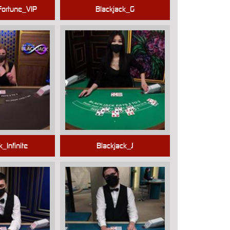
Fortune_VIP
Blackjack_G
_Infinite
Blackjack_J