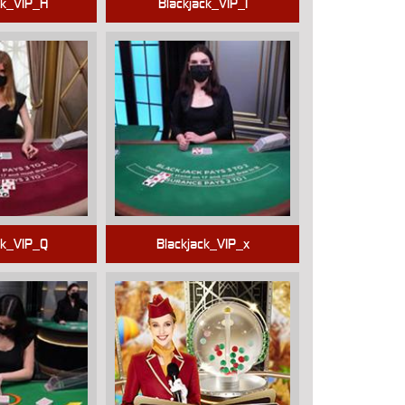
ck_VIP_H
Blackjack_VIP_I
ck_VIP_Q
Blackjack_VIP_x