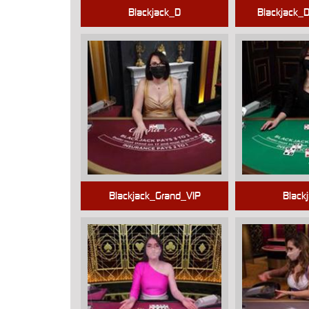
Blackjack_D
Blackjack_
Blackjack_Grand_VIP
Black