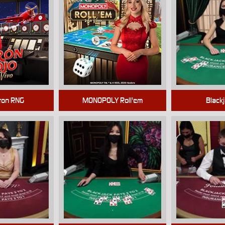
ron RNG
MONOPOLY Roll'em
Black