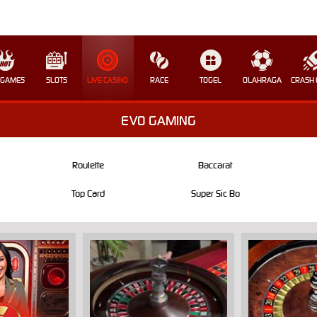
 GAMES
SLOTS
LIVE CASINO
RACE
TOGEL
OLAHRAGA
CRASH
EVO GAMING
Roulette
Baccarat
Top Card
Super Sic Bo