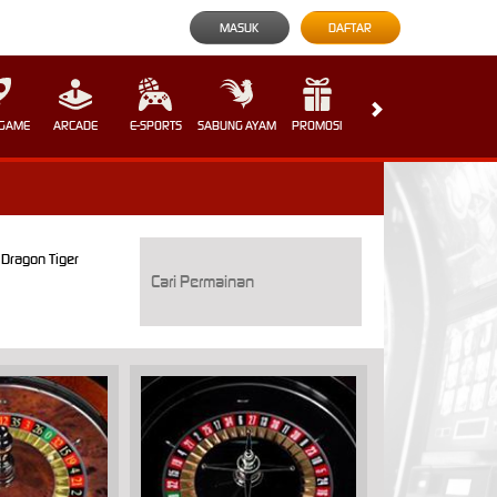
MASUK
DAFTAR
 GAME
ARCADE
E-SPORTS
SABUNG AYAM
PROMOSI
Dragon Tiger