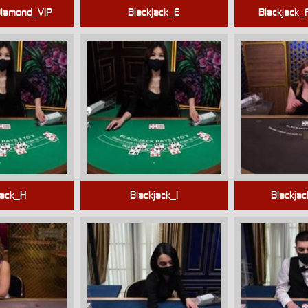
Diamond_VIP
Blackjack_E
Blackjack_
jack_H
Blackjack_I
Blackjack