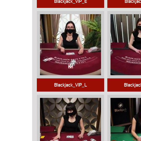
Blackjack_VIP_E
Blackja
Blackjack_VIP_L
Blackja