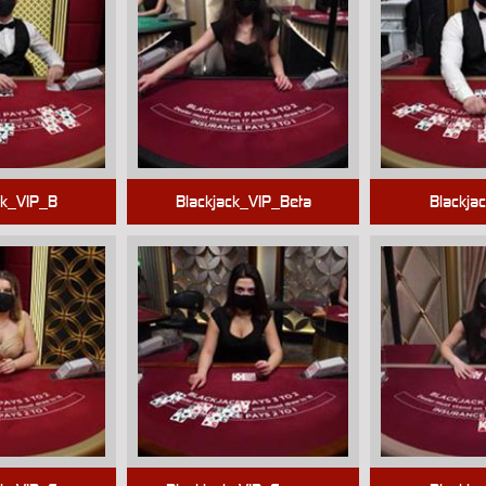
ck_VIP_B
Blackjack_VIP_Beta
Blackja