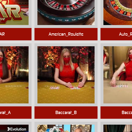
AR
American_Roulette
Auto_R
rat_A
Baccarat_B
Bacca