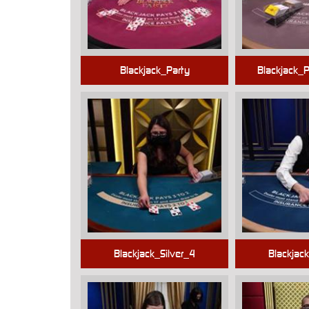
Blackjack_Party
Blackjack_P
Blackjack_Silver_4
Blackjack