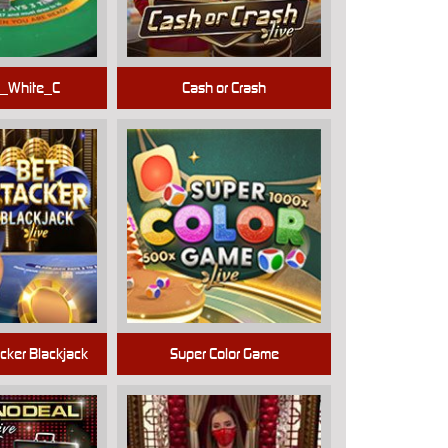
k_White_C
Cash or Crash
acker Blackjack
Super Color Game