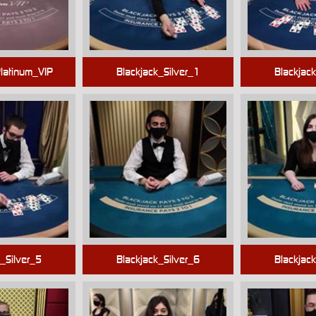
latinum_VIP
Blackjack_Silver_1
Blackjack
_Silver_5
Blackjack_Silver_6
Blackjack